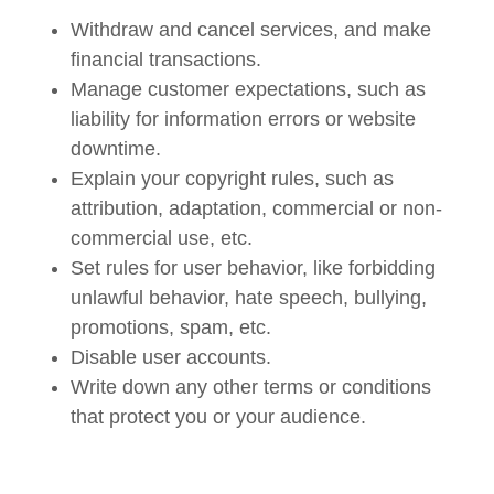
Withdraw and cancel services, and make
financial transactions.
Manage customer expectations, such as
liability for information errors or website
downtime.
Explain your copyright rules, such as
attribution, adaptation, commercial or non-
commercial use, etc.
Set rules for user behavior, like forbidding
unlawful behavior, hate speech, bullying,
promotions, spam, etc.
Disable user accounts.
Write down any other terms or conditions
that protect you or your audience.