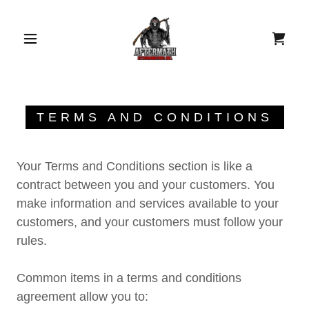
TERMS AND CONDITIONS
Your Terms and Conditions section is like a
contract between you and your customers. You
make information and services available to your
customers, and your customers must follow your
rules.
Common items in a terms and conditions
agreement allow you to: